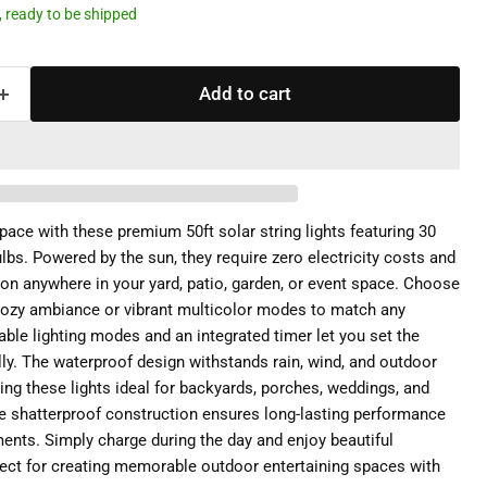
k, ready to be shipped
Add to cart
ace with these premium 50ft solar string lights featuring 30
lbs. Powered by the sun, they require zero electricity costs and
tion anywhere in your yard, patio, garden, or event space. Choose
ozy ambiance or vibrant multicolor modes to match any
ble lighting modes and an integrated timer let you set the
y. The waterproof design withstands rain, wind, and outdoor
ng these lights ideal for backyards, porches, weddings, and
e shatterproof construction ensures long-lasting performance
ents. Simply charge during the day and enjoy beautiful
erfect for creating memorable outdoor entertaining spaces with