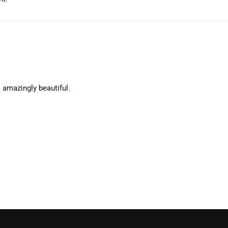
 amazingly beautiful.