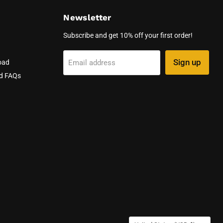
Newsletter
Subscribe and get 10% off your first order!
Sign up
Email address
oad
nd FAQs