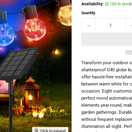
Availability:
100 in stoc
Quantity
Transform your outdoor sp
shatterproof G40 globe bu
offer hassle-free installa
between warm white for c
occasion. Eight customiza
perfect mood automaticall
elements year-round, maki
garden gatherings. Durabl
without frequent replacem
illumination all night. P
Click to expand