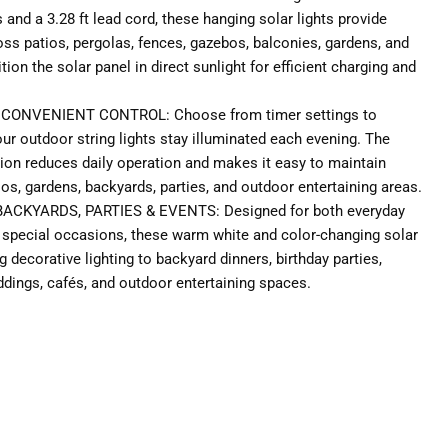
and a 3.28 ft lead cord, these hanging solar lights provide
oss patios, pergolas, fences, gazebos, balconies, gardens, and
ion the solar panel in direct sunlight for efficient charging and
CONVENIENT CONTROL: Choose from timer settings to
r outdoor string lights stay illuminated each evening. The
ion reduces daily operation and makes it easy to maintain
atios, gardens, backyards, parties, and outdoor entertaining areas.
ACKYARDS, PARTIES & EVENTS: Designed for both everyday
special occasions, these warm white and color-changing solar
ng decorative lighting to backyard dinners, birthday parties,
ddings, cafés, and outdoor entertaining spaces.