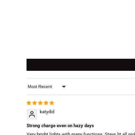
Sort by
katydid
Strong charge even on hazy days
Very bright lights with many functions. Stays lit all nig