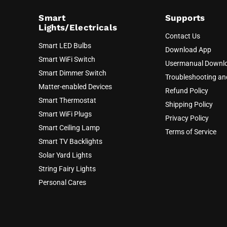
Smart
Supports
Lights/Electricals
Contact Us
Smart LED Bulbs
Download App
Smart WiFi Switch
Usermanual Downl
Smart Dimmer Switch
Troubleshooting a
Matter-enabled Devices
Refund Policy
Smart Thermostat
Shipping Policy
Smart WiFi Plugs
Privacy Policy
Smart Ceiling Lamp
Terms of Service
Smart TV Backlights
Solar Yard Lights
String Fairy Lights
Personal Cares