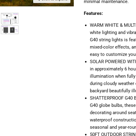
minimal maintenance.
Features:
WARM WHITE & MULTI
white lighting and vib
G40 string lights is fe
mixed-color effects, a
easy to customize your
SOLAR POWERED WITH 
in approximately 6 hou
illumination when full
during cloudy weather o
backyard beautifully il
SHATTERPROOF G40 BU
G40 globe bulbs, these 
decorating around seat
waterproof construction
seasonal and year-rou
50FT OUTDOOR STRING 