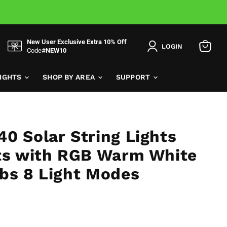
New User Exclusive Extra 10% Off
LOGIN
Code#
NEW10
View
cart
LIGHTS
SHOP BY AREA
SUPPORT
0 Solar String Lights
hts with RGB Warm White
bs 8 Light Modes