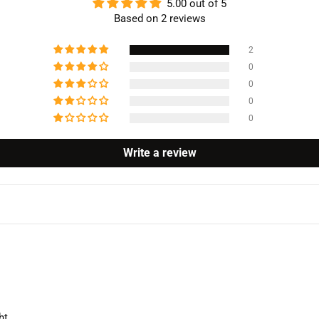
5.00 out of 5
Based on 2 reviews
2
0
0
0
0
Write a review
ht.