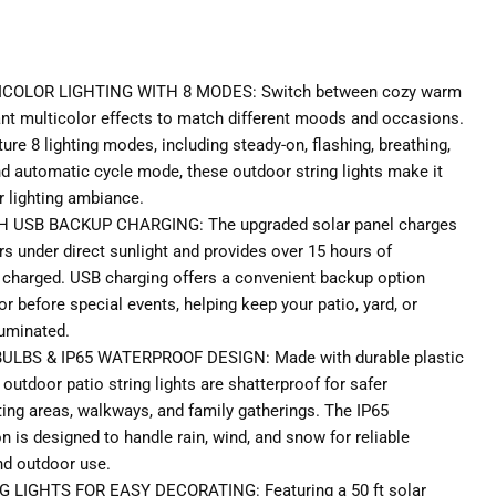
COLOR LIGHTING WITH 8 MODES: Switch between cozy warm
rant multicolor effects to match different moods and occasions.
ature 8 lighting modes, including steady-on, flashing, breathing,
nd automatic cycle mode, these outdoor string lights make it
 lighting ambiance.
USB BACKUP CHARGING: The upgraded solar panel charges
rs under direct sunlight and provides over 15 hours of
y charged. USB charging offers a convenient backup option
r before special events, helping keep your patio, yard, or
luminated.
LBS & IP65 WATERPROOF DESIGN: Made with durable plastic
outdoor patio string lights are shatterproof for safer
ing areas, walkways, and family gatherings. The IP65
 is designed to handle rain, wind, and snow for reliable
nd outdoor use.
LIGHTS FOR EASY DECORATING: Featuring a 50 ft solar