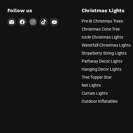
Follow us
Christmas Lights
Email
Find
Find
Find
Find
Pre-lit Christmas Trees
AvatarControls
us
us
us
us
Christmas Cone Tree
on
on
on
on
Icicle Christmas Lights
Facebook
Instagram
TikTok
YouTube
Waterfall Christmas Lights
Strawberry String Lights
Pathway Decor Lights
Hanging Decor Lights
Tree Topper Star
Net Lights
Curtain Lights
Outdoor Inflatables