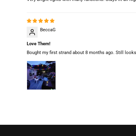
BeccaG
Love Them!
Bought my first strand about 8 months ago. Still looks