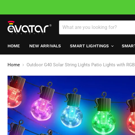
HOME
NEW ARRIVALS
SMART LIGHTINGS
SMAR
Home
Outdoor G40 Solar String Lights Patio Lights with RG