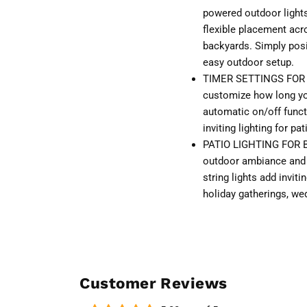
powered outdoor lights 
flexible placement acr
backyards. Simply posit
easy outdoor setup.
TIMER SETTINGS FOR 
customize how long you
automatic on/off funct
inviting lighting for p
PATIO LIGHTING FOR B
outdoor ambiance and 
string lights add inviti
holiday gatherings, we
Customer Reviews