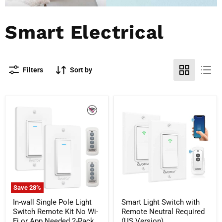
Smart Electrical
Filters
Sort by
In-
Smart
wall
Light
Single
Switch
Pole
with
Light
Remote
Switch
Neutral
Remote
Required
Kit
(US
No
Version)
Wi-
Fi
Save
28
%
or
App
In-wall Single Pole Light
Smart Light Switch with
Needed
Switch Remote Kit No Wi-
Remote Neutral Required
2-
Fi or App Needed 2-Pack
(US Version)