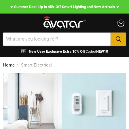
✨ Summer Deal: Up to 45% Off Smart Lighting and New Arrivals ✨
Menu
View
cart
New User Exclusive Extra 10% Off
Code#
NEW10
Home
Smart Electrical