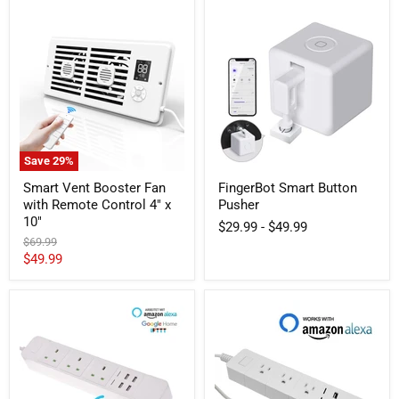
Smart
FingerBot
Vent
Smart
Booster
Button
Fan
Pusher
with
Remote
Control
4"
x
10"
Save
29
%
Smart Vent Booster Fan
FingerBot Smart Button
with Remote Control 4" x
Pusher
10"
$29.99
-
$49.99
Original
$69.99
price
Current
$49.99
price
UK
US
Smart
Smart
WiFi
Strip
Power
3-
Strip
outlet
3
2-
AC
USB