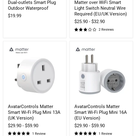
Dual-outlets Smart Plug
Matter over WiFi Smart
Outdoor Waterproof
Light Switch Neutral Wire
Required (EU/UK Version)
$19.99
$25.90
-
$32.90
2 Reviews
AvatarControls
AvatarControls
Matter
Matter
Smart
Smart
Wi-
Wi-
Fi
Fi
Plug
Plug
Mini
Mini
13A
16A
(UK
(EU
Version)
Version)
AvatarControls Matter
AvatarControls Matter
Smart Wi-Fi Plug Mini 13A
Smart Wi-Fi Plug Mini 16A
(UK Version)
(EU Version)
$29.90
-
$59.90
$29.90
-
$59.90
1 Review
1 Review