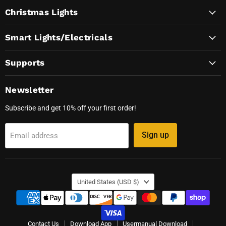
on
on
on
on
Christmas Lights
Facebook
Instagram
TikTok
YouTube
Smart Lights/Electricals
Supports
Newsletter
Subscribe and get 10% off your first order!
Sign up
Email address
Country
United States
(USD $)
Contact Us
Download App
Usermanual Download