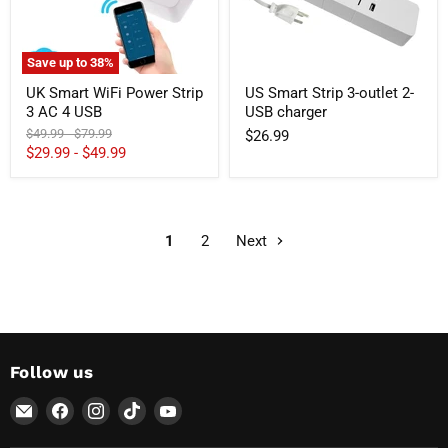
4
charger
USB
Save up to
38
%
UK Smart WiFi Power Strip
US Smart Strip 3-outlet 2-
3 AC 4 USB
USB charger
Original
Original
$49.99
-
$79.99
$26.99
price
price
$29.99
-
$49.99
1
2
Next
Follow us
Email
Find
Find
Find
Find
AvatarControls
us
us
us
us