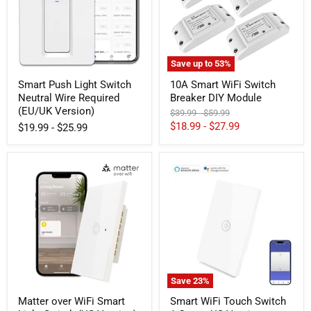
Wire
DIY
Required
Module
(EU/UK
Version)
Save up to
53
%
Smart Push Light Switch
10A Smart WiFi Switch
Neutral Wire Required
Breaker DIY Module
(EU/UK Version)
Original
Original
$39.99
-
$59.99
price
price
$18.99
-
$27.99
$19.99
-
$25.99
Matter
Smart
over
WiFi
WiFi
Touch
Smart
Switch
Light
1
Switch
Gang
(US
-
Version)
US
Version
Save
23
%
Matter over WiFi Smart
Smart WiFi Touch Switch