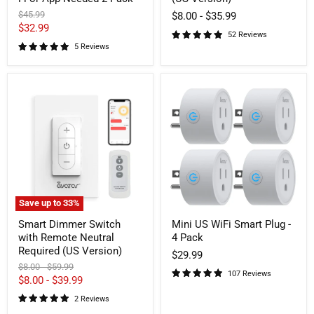
Pack
Original
$45.99
$8.00
-
$35.99
price
Current
$32.99
52 Reviews
price
5 Reviews
Smart
Mini
Dimmer
US
Switch
WiFi
with
Smart
Remote
Plug
Neutral
-
Required
4
(US
Pack
Version)
Save up to
33
%
Smart Dimmer Switch
Mini US WiFi Smart Plug -
with Remote Neutral
4 Pack
Required (US Version)
$29.99
Original
Original
$8.00
-
$59.99
107 Reviews
price
price
$8.00
-
$39.99
2 Reviews