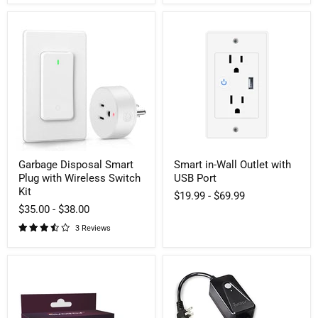
Garbage
Smart
Disposal
in-
Smart
Wall
Plug
Outlet
with
with
Wireless
USB
Switch
Port
Kit
Garbage Disposal Smart
Smart in-Wall Outlet with
Plug with Wireless Switch
USB Port
Kit
$19.99
-
$69.99
$35.00
-
$38.00
3 Reviews
US
Dual-
Dual-
outlet
outlets
Smart
WiFi
Dimmer
Smart
Plug