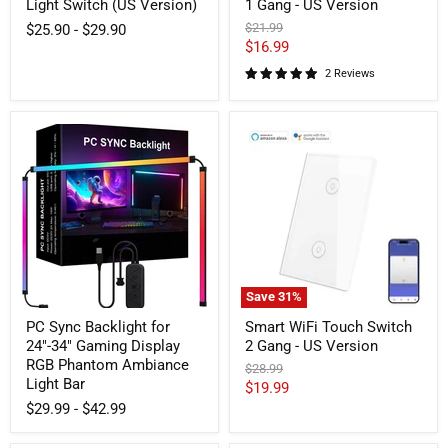
Light Switch (US Version)
1 Gang - US Version
Original
$21.99
$25.90
-
$29.90
price
Current
$16.99
price
2 Reviews
PC
Smart
Sync
WiFi
Backlight
Touch
for
Switch
24"-34"
2
Gaming
Gang
Display
-
RGB
US
Phantom
Version
Ambiance
Light
Save
31
%
Bar
PC Sync Backlight for
Smart WiFi Touch Switch
24"-34" Gaming Display
2 Gang - US Version
RGB Phantom Ambiance
Original
$28.99
Light Bar
price
Current
$19.99
$29.99
-
$42.99
price