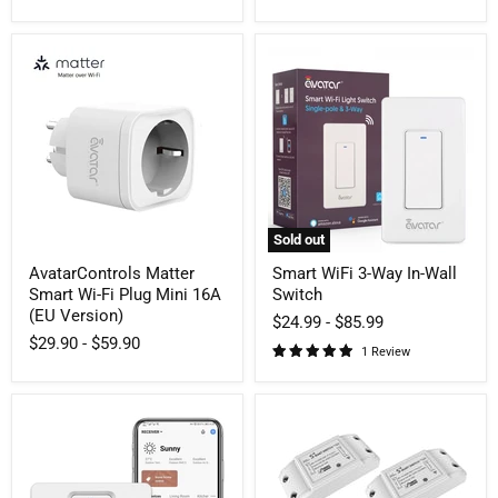
AvatarControls
Smart
Matter
WiFi
Smart
3-
Wi-
Way
Fi
In-
Plug
Wall
Mini
Switch
16A
(EU
Version)
Sold out
AvatarControls Matter
Smart WiFi 3-Way In-Wall
Smart Wi-Fi Plug Mini 16A
Switch
(EU Version)
$24.99
-
$85.99
$29.90
-
$59.90
1 Review
Smart
10A
Push
Smart
Light
WiFi
Switch
Switch
Neutral
Breaker