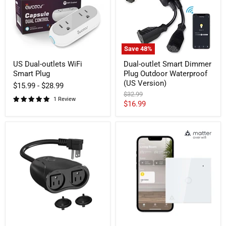
Plug
Outdoor
Waterproof
(US
Version)
Save
48
%
US Dual-outlets WiFi
Dual-outlet Smart Dimmer
Smart Plug
Plug Outdoor Waterproof
(US Version)
$15.99
-
$28.99
Original
$32.99
1 Review
price
Current
$16.99
price
Dual-
Matter
outlets
over
Smart
WiFi
Plug
Smart
Outdoor
Light
Waterproof
Switch
Neutral
Wire
Required
(EU/UK
Version)