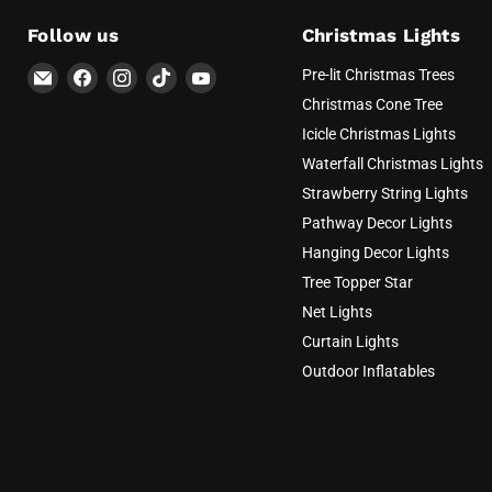
Follow us
Christmas Lights
Email
Find
Find
Find
Find
Pre-lit Christmas Trees
AvatarControls
us
us
us
us
Christmas Cone Tree
on
on
on
on
Icicle Christmas Lights
Facebook
Instagram
TikTok
YouTube
Waterfall Christmas Lights
Strawberry String Lights
Pathway Decor Lights
Hanging Decor Lights
Tree Topper Star
Net Lights
Curtain Lights
Outdoor Inflatables