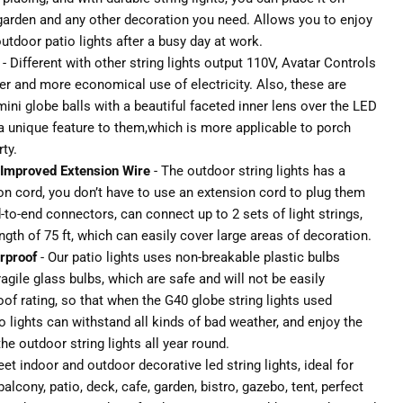
 garden and any other decoration you need. Allows you to enjoy
utdoor patio lights after a busy day at work.
- Different with other string lights output 110V, Avatar Controls
afer and more economical use of electricity. Also, these are
mini globe balls with a beautiful faceted inner lens over the LED
 a unique feature to them,which is more applicable to porch
ty.
Improved Extension Wire
- The outdoor string lights has a
on cord, you don’t have to use an extension cord to plug them
to-end connectors, can connect up to 2 sets of light strings,
th of 75 ft, which can easily cover large areas of decoration.
rproof
- Our patio lights uses non-breakable plastic bulbs
ragile glass bulbs, which are safe and will not be easily
f rating, so that when the G40 globe string lights used
 lights can withstand all kinds of bad weather, and enjoy the
he outdoor string lights all year round.
eet indoor and outdoor decorative led string lights, ideal for
alcony, patio, deck, cafe, garden, bistro, gazebo, tent, perfect