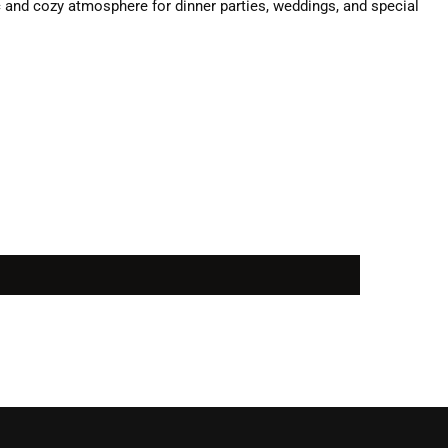
c and cozy atmosphere for dinner parties, weddings, and special