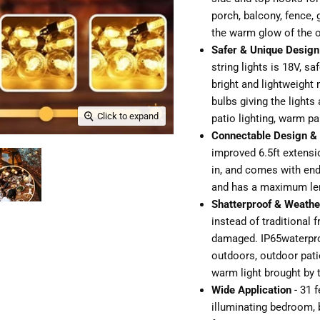
porch, balcony, fence,
the warm glow of the o
Safer & Unique Design
string lights is 18V, s
bright and lightweight 
bulbs giving the lights
Click to expand
patio lighting, warm par
Connectable Design & 
improved 6.5ft extensi
in, and comes with end-
and has a maximum leng
Shatterproof & Weathe
instead of traditional f
damaged. IP65waterproo
outdoors, outdoor patio
warm light brought by t
Wide Application
- 31 f
illuminating bedroom, b