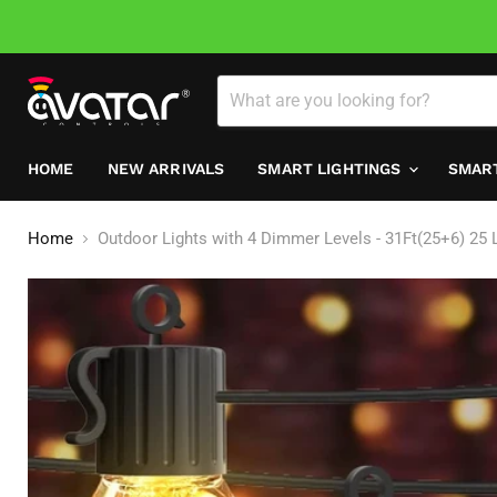
HOME
NEW ARRIVALS
SMART LIGHTINGS
SMAR
Home
Outdoor Lights with 4 Dimmer Levels - 31Ft(25+6) 25 