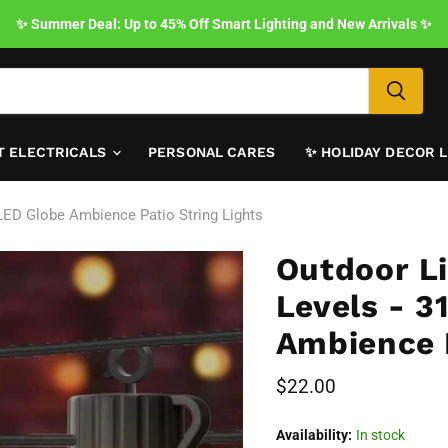
✨ Summer Deal: Up to 45% Off Smart Lighting and New Arrivals ✨
T ELECTRICALS
PERSONAL CARES
✨ HOLIDAY DECOR 
LED Globe Ambience Patio String Lights
Outdoor L
Levels - 3
Ambience P
Current price
$22.00
Availability:
In stock