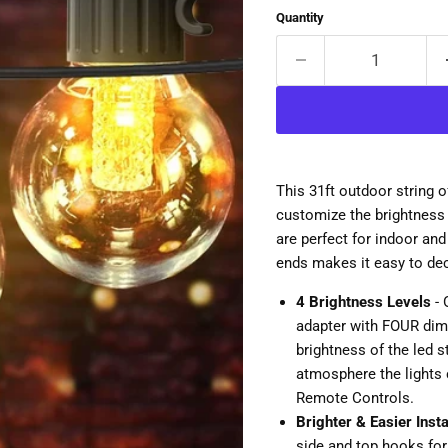
Quantity
This 31ft outdoor string 
customize the brightness 
are perfect for indoor an
ends makes it easy to de
4 Brightness Levels
- 
adapter with FOUR dimm
brightness of the led s
atmosphere the lights 
Remote Controls.
Brighter & Easier Insta
side and top hooks for 