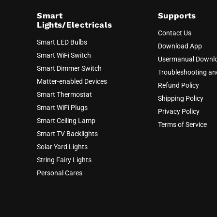
Smart
Supports
Lights/Electricals
Contact Us
Smart LED Bulbs
Download App
Smart WiFi Switch
Usermanual Downl
Smart Dimmer Switch
Troubleshooting a
Matter-enabled Devices
Refund Policy
Smart Thermostat
Shipping Policy
Smart WiFi Plugs
Privacy Policy
Smart Ceiling Lamp
Terms of Service
Smart TV Backlights
Solar Yard Lights
String Fairy Lights
Personal Cares