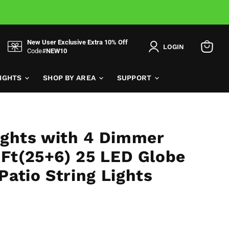
New User Exclusive Extra 10% Off
LOGIN
Code#
NEW10
View
cart
LIGHTS
SHOP BY AREA
SUPPORT
ights with 4 Dimmer
1Ft(25+6) 25 LED Globe
atio String Lights