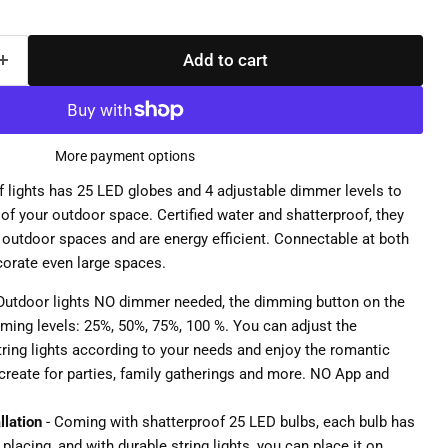
Add to cart
More payment options
of lights has 25 LED globes and 4 adjustable dimmer levels to
of your outdoor space. Certified water and shatterproof, they
d outdoor spaces and are energy efficient. Connectable at both
corate even large spaces.
Outdoor lights NO dimmer needed, the dimming button on the
ing levels: 25%, 50%, 75%, 100 %. You can adjust the
tring lights according to your needs and enjoy the romantic
create for parties, family gatherings and more. NO App and
llation
- Coming with shatterproof 25 LED bulbs, each bulb has
placing, and with durable string lights, you can place it on