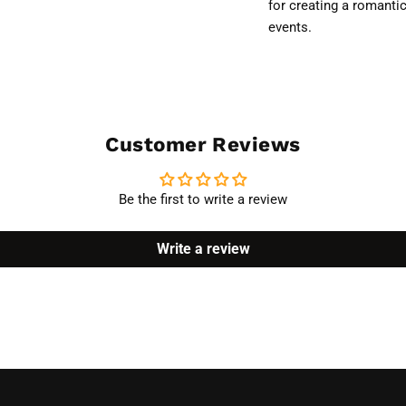
for creating a romanti
events.
Customer Reviews
Be the first to write a review
Write a review