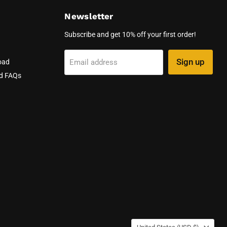
Newsletter
Subscribe and get 10% off your first order!
Sign up
Email address
oad
nd FAQs
Country