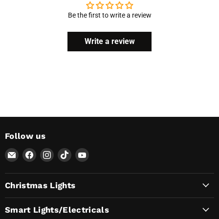
Be the first to write a review
Write a review
Follow us
Email
Find
Find
Find
Find
AvatarControls
us
us
us
us
on
on
on
on
Christmas Lights
Facebook
Instagram
TikTok
YouTube
Smart Lights/Electricals