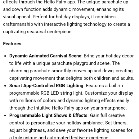
effects through the Hello Fairy app. The unique parachute up
and down function adds dynamic movement, enhancing its
visual appeal. Perfect for holiday displays, it combines
craftsmanship with interactive lighting technology to create a
captivating seasonal centerpiece.
Features:
Dynamic Animated Carnival Scene
: Bring your holiday decor
to life with a unique parachute playground scene. The
charming parachute smoothly moves up and down, creating
captivating movement that delights both children and adults.
Smart App-Controlled RGB Lighting
: Features a built-in
programmable RGB LED string light. Customize your display
with millions of colors and dynamic lighting effects easily
through the intuitive Hello Fairy app on your smartphone.
Programmable Light Shows & Effects
: Gain full creative
control to personalize your holiday ambiance. Set timers,
adjust brightness, and save your favorite lighting scenes for
a truly unique and automated festive experience.