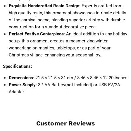
Exquisite Handcrafted Resin Design
: Expertly crafted from
high-quality resin, this ornament showcases intricate details
of the carnival scene, blending superior artistry with durable
construction for a standout decorative piece.
Perfect Festive Centerpiece
: An ideal addition to any holiday
setup, this ornament creates a mesmerizing winter
wonderland on mantles, tabletops, or as part of your
Christmas village, enhancing your seasonal joy.
Specifications:
Demensions
: 21.5 × 21.5 × 31 cm / 8.46 × 8.46 × 12.20 inches
Power Supply
: 3 * AA Battery(not included) or USB 5V/2A
Adapter
Customer Reviews