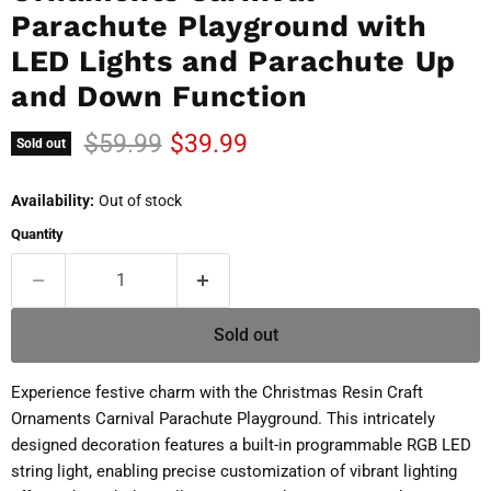
Parachute Playground with
LED Lights and Parachute Up
and Down Function
Original price
Current price
$59.99
$39.99
Sold out
Availability:
Out of stock
Quantity
Sold out
Experience festive charm with the Christmas Resin Craft
Ornaments Carnival Parachute Playground. This intricately
designed decoration features a built-in programmable RGB LED
string light, enabling precise customization of vibrant lighting