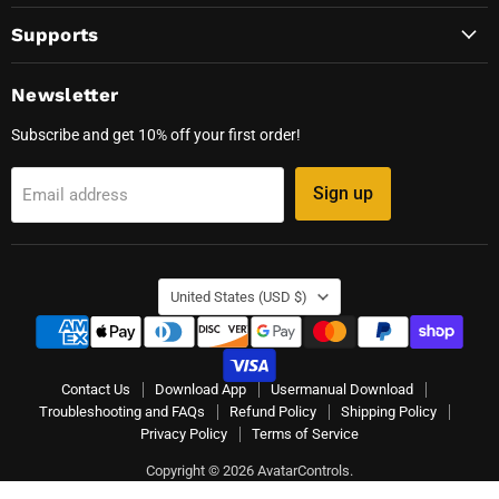
Supports
Newsletter
Subscribe and get 10% off your first order!
Sign up
Email address
Country
United States
(USD $)
Contact Us
Download App
Usermanual Download
Troubleshooting and FAQs
Refund Policy
Shipping Policy
Privacy Policy
Terms of Service
Copyright © 2026 AvatarControls.