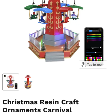
Tap to zoom
Christmas Resin Craft
Ornaments Carnival