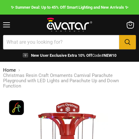
✨ Summer Deal: Up to 45% Off Smart Lighting and New Arrivals ✨
Menu
View
cart
New User Exclusive Extra 10% Off
Code#
NEW10
Home
Christmas Resin Craft Ornaments Carnival Parachute
Playground with LED Lights and Parachute Up and Down
Function