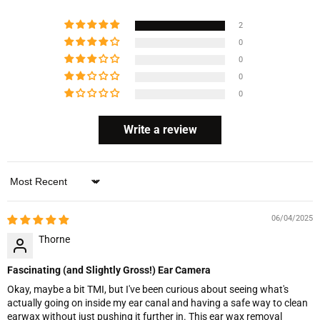
2
0
0
0
0
Write a review
Sort by
06/04/2025
Thorne
Fascinating (and Slightly Gross!) Ear Camera
Okay, maybe a bit TMI, but I've been curious about seeing what's
actually going on inside my ear canal and having a safe way to clean
earwax without just pushing it further in. This ear wax removal