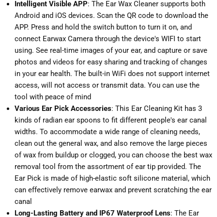
Intelligent Visible APP
: The Ear Wax Cleaner supports both
Android and iOS devices. Scan the QR code to download the
APP. Press and hold the switch button to turn it on, and
connect Earwax Camera through the device's WIFI to start
using. See real-time images of your ear, and capture or save
photos and videos for easy sharing and tracking of changes
in your ear health. The built-in WiFi does not support internet
access, will not access or transmit data. You can use the
tool with peace of mind
Various Ear Pick Accessories
: This Ear Cleaning Kit has 3
kinds of radian ear spoons to fit different people's ear canal
widths. To accommodate a wide range of cleaning needs,
clean out the general wax, and also remove the large pieces
of wax from buildup or clogged, you can choose the best wax
removal tool from the assortment of ear tip provided. The
Ear Pick is made of high-elastic soft silicone material, which
can effectively remove earwax and prevent scratching the ear
canal
Long-Lasting Battery and IP67 Waterproof Lens
: The Ear