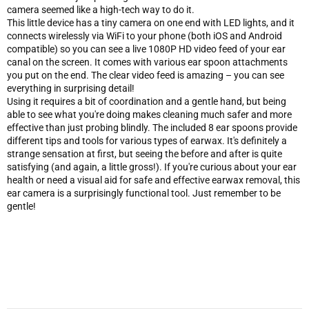
camera seemed like a high-tech way to do it.
This little device has a tiny camera on one end with LED lights, and it
connects wirelessly via WiFi to your phone (both iOS and Android
compatible) so you can see a live 1080P HD video feed of your ear
canal on the screen. It comes with various ear spoon attachments
you put on the end. The clear video feed is amazing – you can see
everything in surprising detail!
Using it requires a bit of coordination and a gentle hand, but being
able to see what you're doing makes cleaning much safer and more
effective than just probing blindly. The included 8 ear spoons provide
different tips and tools for various types of earwax. It's definitely a
strange sensation at first, but seeing the before and after is quite
satisfying (and again, a little gross!). If you're curious about your ear
health or need a visual aid for safe and effective earwax removal, this
ear camera is a surprisingly functional tool. Just remember to be
gentle!