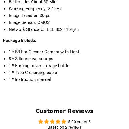
Batter Life: About 60 Min
Working Frequency: 2.4GHz
Image Transfer: 30fps
Image Sensor: CMOS
Network Standard: IEEE 802.11b/g/n
Package Include:
1 * B8 Ear Cleaner Camera with Light
8 * Silicone ear scoops
1 * Earplug cover storage bottle
1 * Type-C charging cable
1 * Instruction manual
Customer Reviews
5.00 out of 5
Based on 2 reviews