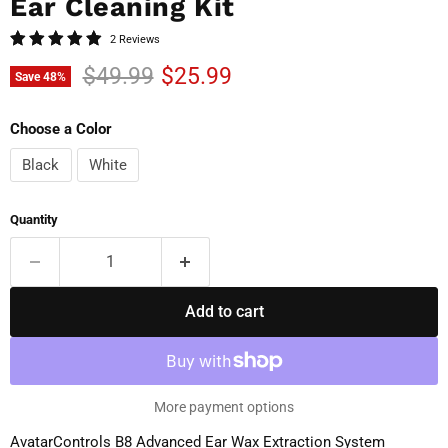
Ear Cleaning Kit
2 Reviews
Original price
Current price
$49.99
$25.99
Save
48
%
Choose a Color
Black
White
Quantity
Add to cart
More payment options
AvatarControls B8 Advanced Ear Wax Extraction System