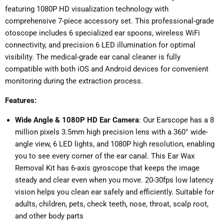
featuring 1080P HD visualization technology with
comprehensive 7-piece accessory set. This professional-grade
otoscope includes 6 specialized ear spoons, wireless WiFi
connectivity, and precision 6 LED illumination for optimal
visibility. The medical-grade ear canal cleaner is fully
compatible with both iOS and Android devices for convenient
monitoring during the extraction process.
Features:
Wide Angle & 1080P HD Ear Camera
: Our Earscope has a 8
million pixels 3.5mm high precision lens with a 360° wide-
angle view, 6 LED lights, and 1080P high resolution, enabling
you to see every corner of the ear canal. This Ear Wax
Removal Kit has 6-axis gyroscope that keeps the image
steady and clear even when you move. 20-30fps low latency
vision helps you clean ear safely and efficiently. Suitable for
adults, children, pets, check teeth, nose, throat, scalp root,
and other body parts