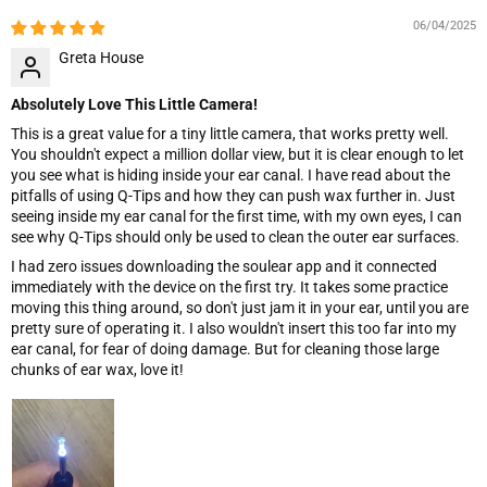
06/04/2025
Greta House
Absolutely Love This Little Camera!
This is a great value for a tiny little camera, that works pretty well.
You shouldn't expect a million dollar view, but it is clear enough to let
you see what is hiding inside your ear canal. I have read about the
pitfalls of using Q-Tips and how they can push wax further in. Just
seeing inside my ear canal for the first time, with my own eyes, I can
see why Q-Tips should only be used to clean the outer ear surfaces.
I had zero issues downloading the soulear app and it connected
immediately with the device on the first try. It takes some practice
moving this thing around, so don't just jam it in your ear, until you are
pretty sure of operating it. I also wouldn't insert this too far into my
ear canal, for fear of doing damage. But for cleaning those large
chunks of ear wax, love it!