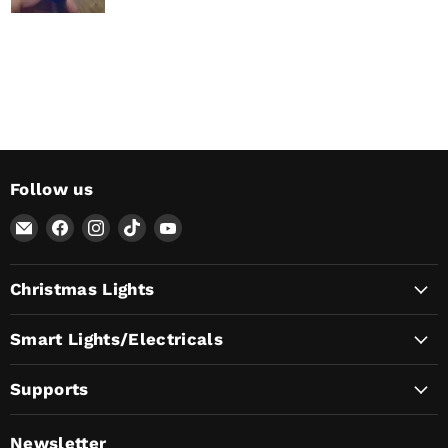
Follow us
Email
Find
Find
Find
Find
AvatarControls
us
us
us
us
on
on
on
on
Christmas Lights
Facebook
Instagram
TikTok
YouTube
Smart Lights/Electricals
Supports
Newsletter