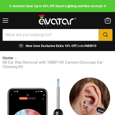
✨ Summer Deal: Up to 45% Off Smart Lighting and New Arrivals ✨
Menu
View
cart
New User Exclusive Extra 10% Off
Code#
NEW10
Home
B8 Ear Wax Removal with 1080P HD Camera Otoscope Ear
Cleaning Kit