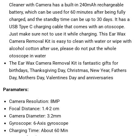
Cleaner with Camera has a built-in 240mAh rechargeable
battery, which can be used for 60 minutes after being fully
charged, and the standby time can be up to 30 days. It has a
USB Tpye C charging cable that comes with an otoscope.
Just make sure not to use it while charging. This Ear Wax
Camera Removal Kit is easy to clean with water or wipe with
alcohol cotton after use, please do not put the whole
otoscope in water
The Ear Wax Camera Removal Kit is fantastic gifts for
birthdays, Thanksgiving Day, Christmas, New Year, Fathers
Day, Mothers Day, Valentines Day and anniversaries
Paramaters:
Camera Resolution: 8MP
Focal Distance: 1.4-2 cm
Camera Diameter: 3.2mm
Gyroscope: 6-Axis gyroscope
Charging Time: About 60 Min