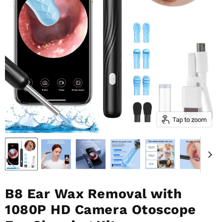
Tap to zoom
B8 Ear Wax Removal with
1080P HD Camera Otoscope