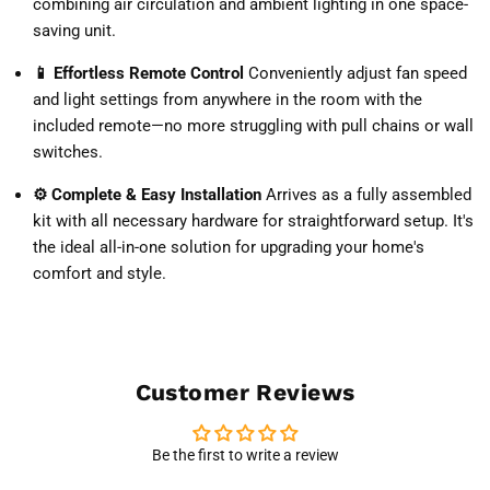
combining air circulation and ambient lighting in one space-
saving unit.
📱 Effortless Remote Control
Conveniently adjust fan speed
and light settings from anywhere in the room with the
included remote—no more struggling with pull chains or wall
switches.
⚙️ Complete & Easy Installation
Arrives as a fully assembled
kit with all necessary hardware for straightforward setup. It's
the ideal all-in-one solution for upgrading your home's
comfort and style.
Customer Reviews
Be the first to write a review