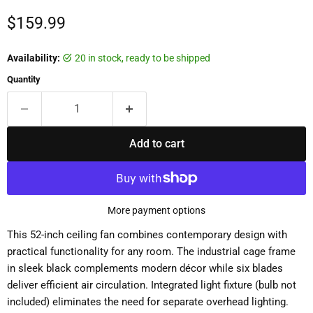
Current price
$159.99
Availability:
20 in stock, ready to be shipped
Quantity
Add to cart
More payment options
This 52-inch ceiling fan combines contemporary design with
practical functionality for any room. The industrial cage frame
in sleek black complements modern décor while six blades
deliver efficient air circulation. Integrated light fixture (bulb not
included) eliminates the need for separate overhead lighting.