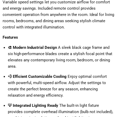
Variable speed settings let you customize airflow for comfort
and energy savings. Included remote control provides
convenient operation from anywhere in the room. Ideal for living
rooms, bedrooms, and dining areas seeking stylish climate
control with integrated illumination.
Features
🎨 Modern Industrial Design
A sleek black cage frame and
six high-performance blades create a stylish focal point that
elevates any contemporary living room, bedroom, or dining
area.
💨 Efficient Customizable Cooling
Enjoy optimal comfort
with powerful, multi-speed airflow. Adjust the settings to
create the perfect breeze for any season, enhancing
relaxation and energy efficiency.
💡 Integrated Lighting Ready
The built-in light fixture
provides complete overhead illumination (bulb not included),