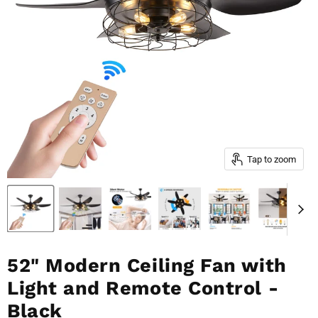
Tap to zoom
52" Modern Ceiling Fan with
Light and Remote Control -
Black