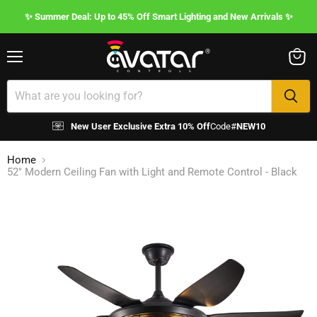
✨ Summer Deal: Up to 45% Off Smart Lighting and New Arrivals ✨
Menu
View
cart
New User Exclusive Extra 10% Off
Code#
NEW10
Home
52" Modern Ceiling Fan with Light and Remote Control - Black