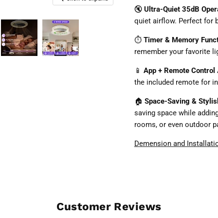
🔇
Ultra-Quiet 35dB Oper
quiet airflow. Perfect fo
⏱️
Timer & Memory Func
remember your favorite li
📱
App + Remote Control
the included remote for i
🏠
Space-Saving & Styli
saving space while addin
rooms, or even outdoor pa
Demension and Installati
Customer Reviews