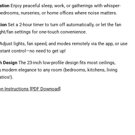
ation
Enjoy peaceful sleep, work, or gatherings with whisper-
r bedrooms, nurseries, or home offices where noise matters.
tion
Set a 2-hour timer to turn off automatically, or let the fan
ght/fan settings for one-touch convenience.
Adjust lights, fan speed, and modes remotely via the app, or use
nstant control—no need to get up!
sh Design
The 23-inch low-profile design fits most ceilings,
g modern elegance to any room (bedrooms, kitchens, living
tios!).
on Instructions [PDF Downoad]