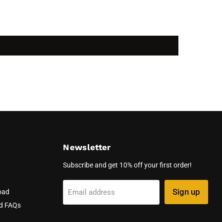
Newsletter
Subscribe and get 10% off your first order!
Sign up
Email address
oad
nd FAQs