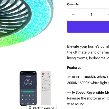
Quantity
Elevate your home’s comfo
the ultimate blend of smart
living rooms, bedrooms, o
Features:
🎨
RGB + Tunable White L
3000K–6000K white light 
💨
6-Speed Reversible M
Reverse the motor in wint
year-round.
Click to expand