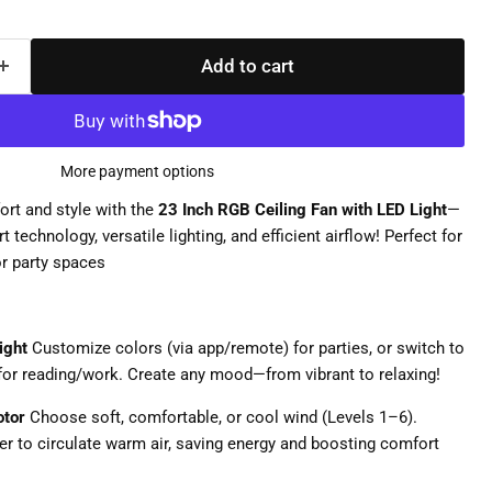
Add to cart
More payment options
rt and style with the
23 Inch RGB Ceiling Fan with LED Light
—
 technology, versatile lighting, and efficient airflow! Perfect for
r party spaces
ight
Customize colors (via app/remote) for parties, or switch to
for reading/work. Create any mood—from vibrant to relaxing!
otor
Choose soft, comfortable, or cool wind (Levels 1–6).
er to circulate warm air, saving energy and boosting comfort