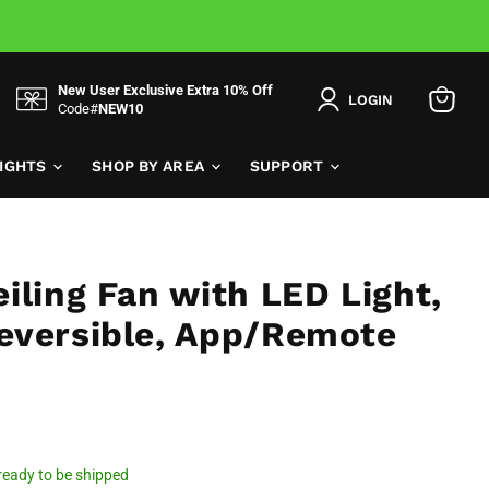
New User Exclusive Extra 10% Off
LOGIN
Code#
NEW10
View
cart
LIGHTS
SHOP BY AREA
SUPPORT
iling Fan with LED Light,
eversible, App/Remote
, ready to be shipped