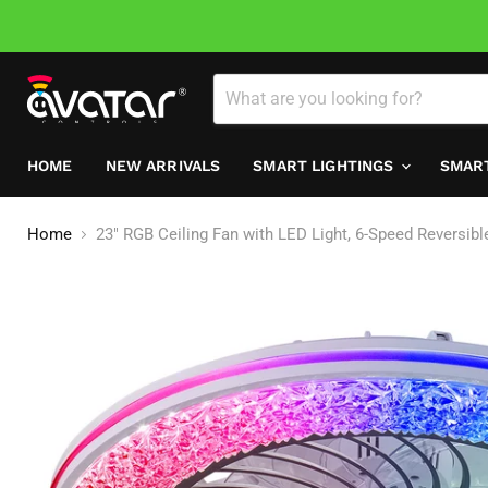
HOME
NEW ARRIVALS
SMART LIGHTINGS
SMAR
Home
23" RGB Ceiling Fan with LED Light, 6-Speed Reversib