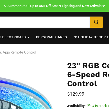
✨ Summer Deal: Up to 45% Off Smart Lighting and New Arrivals ✨
T ELECTRICALS
PERSONAL CARES
✨ HOLIDAY DECOR 
le, App/Remote Control
23" RGB Ce
6-Speed R
Control
Current price
$129.99
Availability:
94 in stock