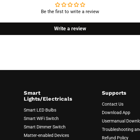
Be the first to write a review
Write a review
Smart
Supports
Lights/Electricals
Contact Us
Smart LED Bulbs
Download App
Smart WiFi Switch
Usermanual Downl
Smart Dimmer Switch
Troubleshooting a
Matter-enabled Devices
Refund Policy