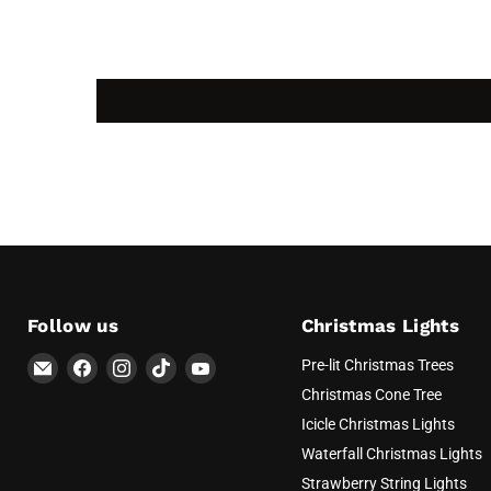
Follow us
Christmas Lights
Email
Find
Find
Find
Find
Pre-lit Christmas Trees
AvatarControls
us
us
us
us
Christmas Cone Tree
on
on
on
on
Icicle Christmas Lights
Facebook
Instagram
TikTok
YouTube
Waterfall Christmas Lights
Strawberry String Lights