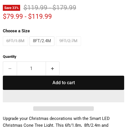
Original price
Original price
$119.99
-
$179.99
Save
33
%
$79.99
-
$119.99
Choose a Size
6FT/1.8M
8FT/2.4M
9FT/2.7M
Quantity
Add to cart
Upgrade your Christmas decorations with the Smart LED
Christmas Cone Tree Light. This 6ft/1.8m, 8ft/2.4m and