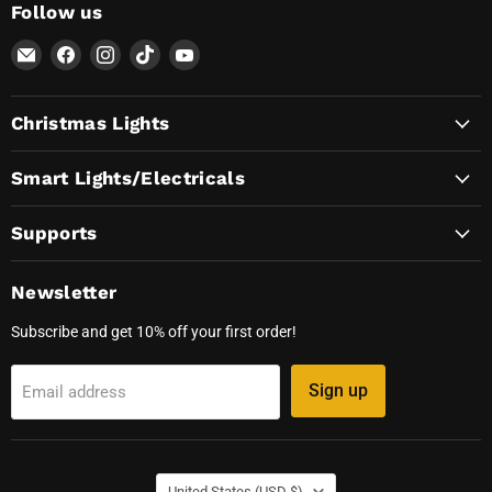
Follow us
Email
Find
Find
Find
Find
AvatarControls
us
us
us
us
on
on
on
on
Christmas Lights
Facebook
Instagram
TikTok
YouTube
Smart Lights/Electricals
Supports
Newsletter
Subscribe and get 10% off your first order!
Sign up
Email address
Country
United States
(USD $)