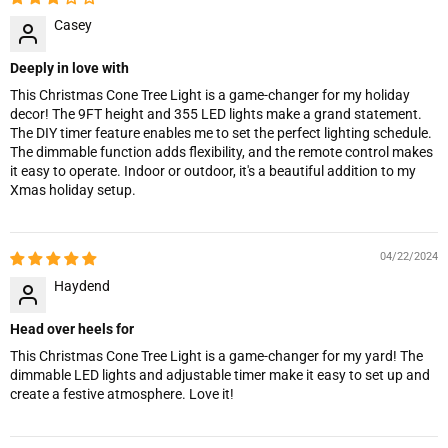
Casey
Deeply in love with
This Christmas Cone Tree Light is a game-changer for my holiday
decor! The 9FT height and 355 LED lights make a grand statement.
The DIY timer feature enables me to set the perfect lighting schedule.
The dimmable function adds flexibility, and the remote control makes
it easy to operate. Indoor or outdoor, it's a beautiful addition to my
Xmas holiday setup.
04/22/2024
Haydend
Head over heels for
This Christmas Cone Tree Light is a game-changer for my yard! The
dimmable LED lights and adjustable timer make it easy to set up and
create a festive atmosphere. Love it!