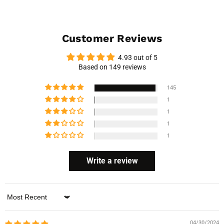
Customer Reviews
4.93 out of 5
Based on 149 reviews
145
1
1
1
1
Write a review
Sort by
04/30/2024