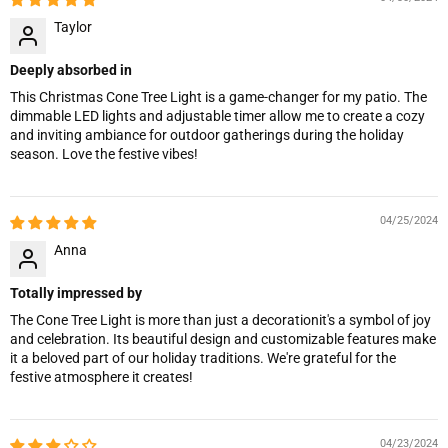
Taylor
Deeply absorbed in
This Christmas Cone Tree Light is a game-changer for my patio. The
dimmable LED lights and adjustable timer allow me to create a cozy
and inviting ambiance for outdoor gatherings during the holiday
season. Love the festive vibes!
04/25/2024
Anna
Totally impressed by
The Cone Tree Light is more than just a decorationit's a symbol of joy
and celebration. Its beautiful design and customizable features make
it a beloved part of our holiday traditions. We're grateful for the
festive atmosphere it creates!
04/23/2024