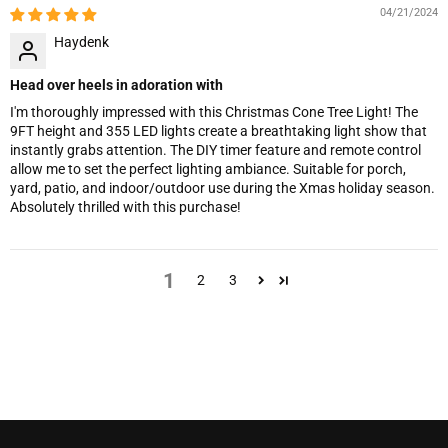
04/21/2024
Haydenk
Head over heels in adoration with
I'm thoroughly impressed with this Christmas Cone Tree Light! The
9FT height and 355 LED lights create a breathtaking light show that
instantly grabs attention. The DIY timer feature and remote control
allow me to set the perfect lighting ambiance. Suitable for porch,
yard, patio, and indoor/outdoor use during the Xmas holiday season.
Absolutely thrilled with this purchase!
1
2
3