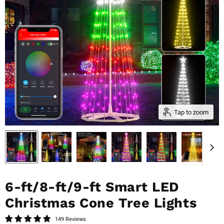
Tap to zoom
6-ft/8-ft/9-ft Smart LED
Christmas Cone Tree Lights
149 Reviews