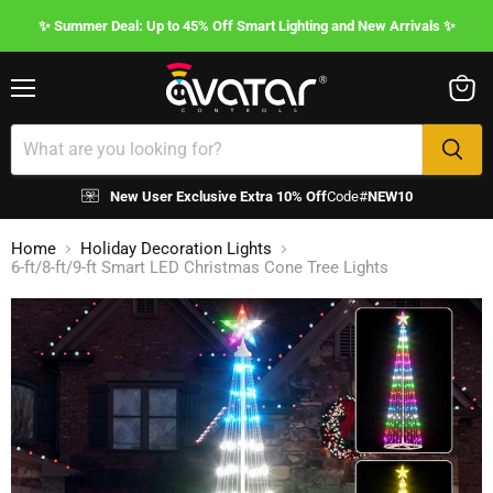
✨ Summer Deal: Up to 45% Off Smart Lighting and New Arrivals ✨
Menu
View
cart
New User Exclusive Extra 10% Off
Code#
NEW10
Home
Holiday Decoration Lights
6-ft/8-ft/9-ft Smart LED Christmas Cone Tree Lights