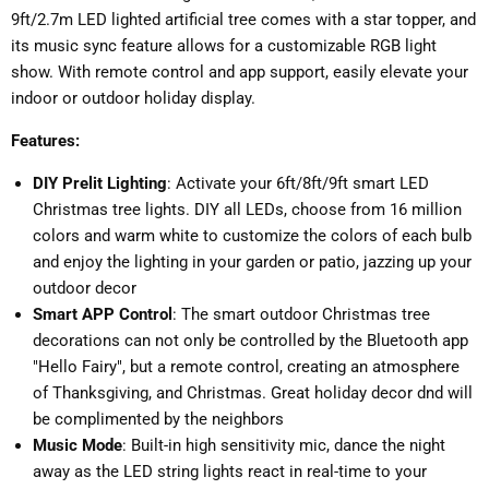
9ft/2.7m LED lighted artificial tree comes with a star topper, and
its music sync feature allows for a customizable RGB light
show. With remote control and app support, easily elevate your
indoor or outdoor holiday display.
Features:
DIY Prelit Lighting
: Activate your 6ft/8ft/9ft smart LED
Christmas tree lights. DIY all LEDs, choose from 16 million
colors and warm white to customize the colors of each bulb
and enjoy the lighting in your garden or patio, jazzing up your
outdoor decor
Smart APP Control
: The smart outdoor Christmas tree
decorations can not only be controlled by the Bluetooth app
"Hello Fairy", but a remote control, creating an atmosphere
of Thanksgiving, and Christmas. Great holiday decor dnd will
be complimented by the neighbors
Music Mode
: Built-in high sensitivity mic, dance the night
away as the LED string lights react in real-time to your