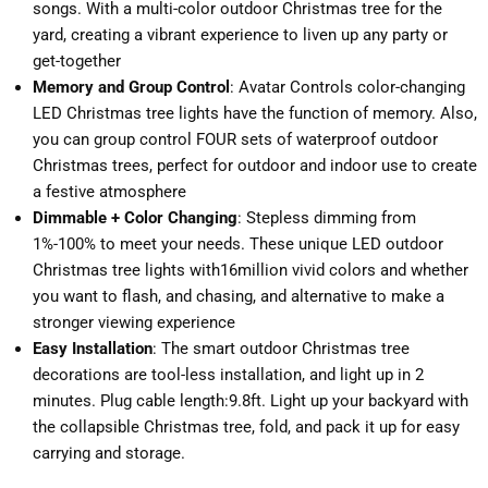
songs. With a multi-color outdoor Christmas tree for the
yard, creating a vibrant experience to liven up any party or
get-together
Memory and Group Control
: Avatar Controls color-changing
LED Christmas tree lights have the function of memory. Also,
you can group control FOUR sets of waterproof outdoor
Christmas trees, perfect for outdoor and indoor use to create
a festive atmosphere
Dimmable + Color Changing
: Stepless dimming from
1%-100% to meet your needs. These unique LED outdoor
Christmas tree lights with16million vivid colors and whether
you want to flash, and chasing, and alternative to make a
stronger viewing experience
Easy Installation
: The smart outdoor Christmas tree
decorations are tool-less installation, and light up in 2
minutes. Plug cable length:9.8ft. Light up your backyard with
the collapsible Christmas tree, fold, and pack it up for easy
carrying and storage.