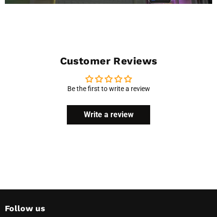
Customer Reviews
Be the first to write a review
Write a review
Follow us