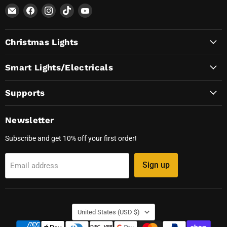
Email
Find
Find
Find
Find
AvatarControls
us
us
us
us
on
on
on
on
Christmas Lights
Facebook
Instagram
TikTok
YouTube
Smart Lights/Electricals
Supports
Newsletter
Subscribe and get 10% off your first order!
Sign up
Email address
Country
United States
(USD $)