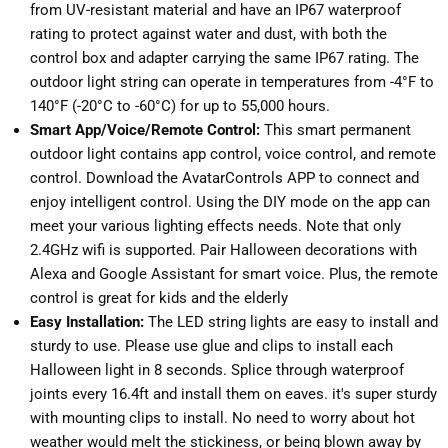
from UV-resistant material and have an IP67 waterproof
rating to protect against water and dust, with both the
control box and adapter carrying the same IP67 rating. The
outdoor light string can operate in temperatures from -4°F to
140°F (-20°C to -60°C) for up to 55,000 hours.
Smart App/Voice/Remote Control:
This smart permanent
outdoor light contains app control, voice control, and remote
control. Download the AvatarControls APP to connect and
enjoy intelligent control. Using the DIY mode on the app can
meet your various lighting effects needs. Note that only
2.4GHz wifi is supported. Pair Halloween decorations with
Alexa and Google Assistant for smart voice. Plus, the remote
control is great for kids and the elderly
Easy Installation:
The LED string lights are easy to install and
sturdy to use. Please use glue and clips to install each
Halloween light in 8 seconds. Splice through waterproof
joints every 16.4ft and install them on eaves. it's super sturdy
with mounting clips to install. No need to worry about hot
weather would melt the stickiness, or being blown away by