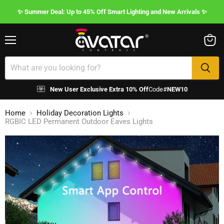
✨ Summer Deal: Up to 45% Off Smart Lighting and New Arrivals ✨
Menu
View
cart
New User Exclusive Extra 10% Off
Code#
NEW10
Home
Holiday Decoration Lights
RGBIC LED Permanent Outdoor Eaves Lights