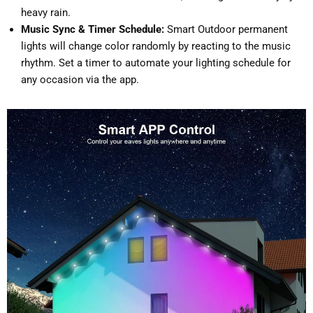
heavy rain.
Music Sync & Timer Schedule:
Smart Outdoor permanent
lights will change color randomly by reacting to the music
rhythm. Set a timer to automate your lighting schedule for
any occasion via the app.