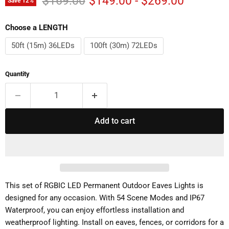
$169.00
$149.00
-
$269.00
Save
12
%
Choose a LENGTH
50ft (15m) 36LEDs
100ft (30m) 72LEDs
Quantity
Add to cart
This set of RGBIC LED Permanent Outdoor Eaves Lights is
designed for any occasion. With 54 Scene Modes and IP67
Waterproof, you can enjoy effortless installation and
weatherproof lighting. Install on eaves, fences, or corridors for a