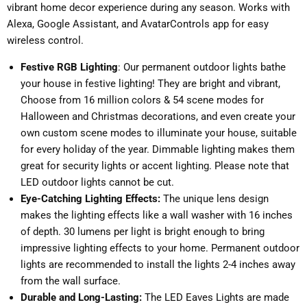
vibrant home decor experience during any season. Works with
Alexa, Google Assistant, and AvatarControls app for easy
wireless control.
Festive RGB Lighting
: Our permanent outdoor lights bathe
your house in festive lighting! They are bright and vibrant,
Choose from 16 million colors & 54 scene modes for
Halloween and Christmas decorations, and even create your
own custom scene modes to illuminate your house, suitable
for every holiday of the year. Dimmable lighting makes them
great for security lights or accent lighting. Please note that
LED outdoor lights cannot be cut.
Eye-Catching Lighting Effects:
The unique lens design
makes the lighting effects like a wall washer with 16 inches
of depth. 30 lumens per light is bright enough to bring
impressive lighting effects to your home. Permanent outdoor
lights are recommended to install the lights 2-4 inches away
from the wall surface.
Durable and Long-Lasting:
The LED Eaves Lights are made