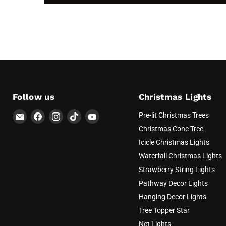
Follow us
Christmas Lights
Email
Find
Find
Find
Find
Pre-lit Christmas Trees
AvatarControls
us
us
us
us
Christmas Cone Tree
on
on
on
on
Icicle Christmas Lights
Facebook
Instagram
TikTok
YouTube
Waterfall Christmas Lights
Strawberry String Lights
Pathway Decor Lights
Hanging Decor Lights
Tree Topper Star
Net Lights