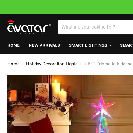
HOME
NEW ARRIVALS
SMART LIGHTINGS
SMAR
Home
Holiday Decoration Lights
3.6FT Prismatic Iridesc