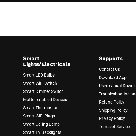
Smart
Supports
Lights/Electricals
Contact Us
Smart LED Bulbs
Download App
Smart WiFi Switch
Usermanual Downl
Smart Dimmer Switch
Troubleshooting a
Matter-enabled Devices
Refund Policy
Smart Thermostat
Shipping Policy
Smart WiFi Plugs
Privacy Policy
Smart Ceiling Lamp
Terms of Service
Smart TV Backlights