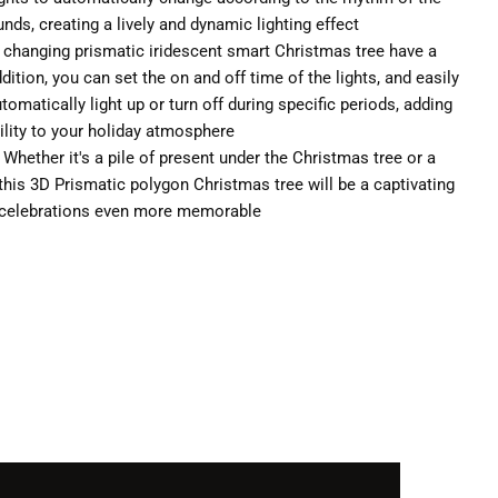
ds, creating a lively and dynamic lighting effect
r changing prismatic iridescent smart Christmas tree have a
ition, you can set the on and off time of the lights, and easily
utomatically light up or turn off during specific periods, adding
ility to your holiday atmosphere
: Whether it's a pile of present under the Christmas tree or a
 this 3D Prismatic polygon Christmas tree will be a captivating
r celebrations even more memorable