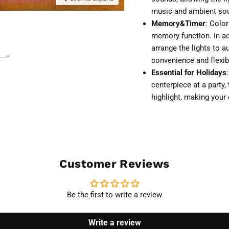
music and ambient soun
Memory&Timer
: Colo
memory function. In add
arrange the lights to a
convenience and flexib
Essential for Holidays
centerpiece at a party,
highlight, making you
Customer Reviews
Be the first to write a review
Write a review