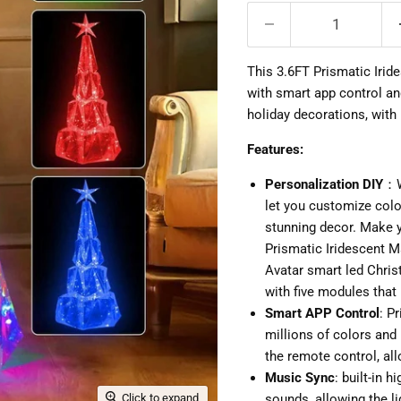
This 3.6FT Prismatic Irid
with smart app control and
holiday decorations, with
Features:
Personalization DIY
：W
let you customize color
stunning decor. Make 
Prismatic Iridescent Ma
Avatar smart led Chris
with five modules that
Smart APP Control
: P
millions of colors and 
the remote control, all
Music Sync
: built-in 
Click to expand
sounds, allowing the l