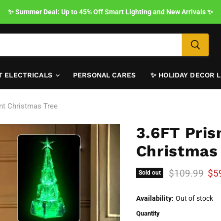
✨ Summer Deal: Up to 45% Off Smart Lighting and New Arrivals ✨
T ELECTRICALS
PERSONAL CARES
✨ HOLIDAY DECOR 
ent Christmas Tree
3.6FT Pris
Christmas
Original pric
Cur
$109.99
$5
Sold out
Availability:
Out of stock
Quantity