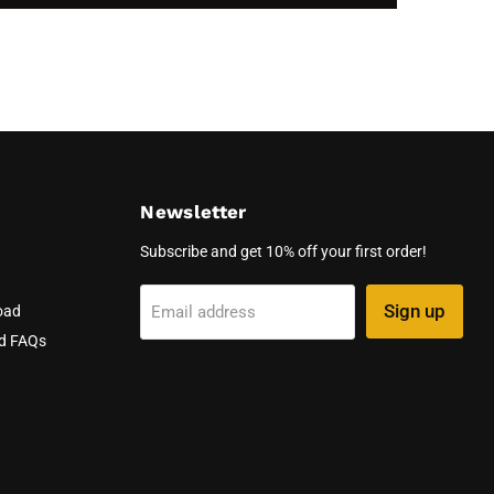
Newsletter
Subscribe and get 10% off your first order!
Sign up
Email address
oad
nd FAQs