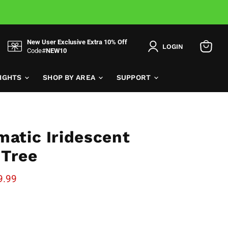
New User Exclusive Extra 10% Off
LOGIN
Code#
NEW10
View
cart
LIGHTS
SHOP BY AREA
SUPPORT
matic Iridescent
 Tree
e
rent price
9.99