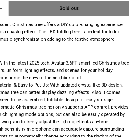
Sold out
escent Christmas tree offers a DIY color-changing experience
 a chasing effect. The LED folding tree is perfect for indoor
 music synchronization adding to the festive atmosphere.
ith the latest 2025 tech, Avatar 3.6FT smart led Christmas tree
s, uniform lighting effects, and scenes for your holiday
your home the envy of the neighborhood
terial & Easy to Put Up: With updated crystal-like 3D design,
tmas tree can better display dazzling effects. Also it comes
 need to be assembled, foldable design for easy storage.
rismatic Christmas tree not only supports APP control, provides
rich lighting mode options, but can also be easily operated by
owing you to freely adjust the lighting effects anytime.
high-sensitivity microphone can accurately capture surrounding
ights to automatically change according to the rhythm of the