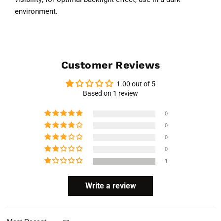
environment.
Customer Reviews
1.00 out of 5
Based on 1 review
0
0
0
0
1
Write a review