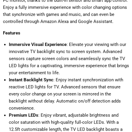
PC monitor, thanks to the built-in sensor and smart app control.
Enjoy a fully immersive experience with color changing options
that synchronize with games and music, and can even be
controlled through Amazon Alexa and Google Assistant.
Features
Immersive Visual Experience
: Elevate your viewing with our
innovative TV backlight sync to screen system. Advanced
sensors capture screen colors and seamlessly sync the TV
LED lights for a captivating, immersive experience that brings
your entertainment to life.
Instant Backlight Sync
: Enjoy instant synchronization with
reactive LED lights for TV. Advanced sensors that ensure
every color change on your screen is mirrored in the
backlight without delay. Automatic on/off detection adds
convenience.
Premium LEDs
: Enjoy vibrant, adjustable brightness and
color saturation with high-quality full-color LEDs. With a
12.5ft customizable length, the TV LED backlight boasts a