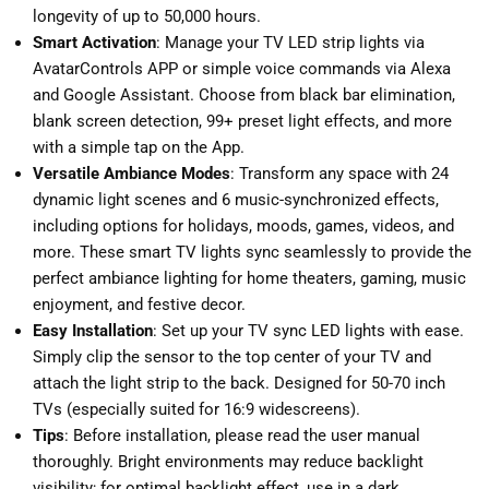
longevity of up to 50,000 hours.
Smart Activation
: Manage your TV LED strip lights via
AvatarControls APP or simple voice commands via Alexa
and Google Assistant. Choose from black bar elimination,
blank screen detection, 99+ preset light effects, and more
with a simple tap on the App.
Versatile Ambiance Modes
: Transform any space with 24
dynamic light scenes and 6 music-synchronized effects,
including options for holidays, moods, games, videos, and
more. These smart TV lights sync seamlessly to provide the
perfect ambiance lighting for home theaters, gaming, music
enjoyment, and festive decor.
Easy Installation
: Set up your TV sync LED lights with ease.
Simply clip the sensor to the top center of your TV and
attach the light strip to the back. Designed for 50-70 inch
TVs (especially suited for 16:9 widescreens).
Tips
: Before installation, please read the user manual
thoroughly. Bright environments may reduce backlight
visibility; for optimal backlight effect, use in a dark