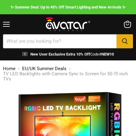
✨ Summer Deal: Up to 45% Off Smart Lighting and New Arrivals ✨
Menu
View
cart
New User Exclusive Extra 10% Off
Code#
NEW10
Home
EU/UK Summer Deals
TV LED Backlights with Camera Sync to Screen for 50-70 inch
TVs