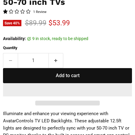
50-70 inch TVs
1 Review
Original price
Current price
$89.99
$53.99
Save
40
%
Availability:
9 in stock, ready to be shipped
Quantity
Add to cart
Illuminate and enhance your viewing experience with
AvatarControls TV LED Backlights. These adjustable 12.5ft
lights are designed to perfectly sync with your 50-70 inch TV or