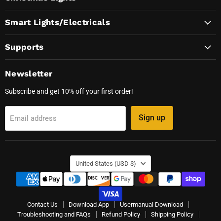
Smart Lights/Electricals
Supports
Newsletter
Subscribe and get 10% off your first order!
Sign up
Email address
Country
United States
(USD $)
Contact Us
Download App
Usermanual Download
Troubleshooting and FAQs
Refund Policy
Shipping Policy