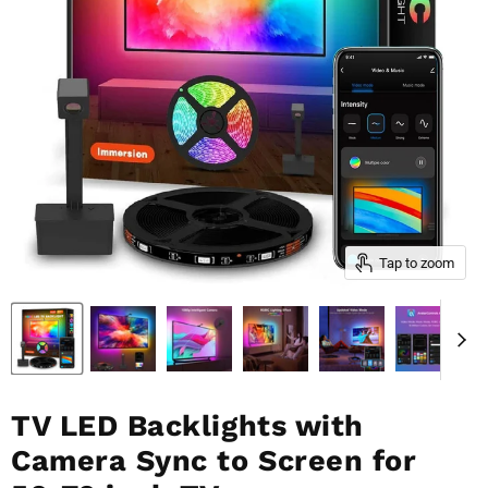
Tap to zoom
TV LED Backlights with
Camera Sync to Screen for