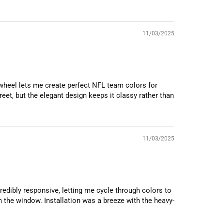
11/03/2025
 wheel lets me create perfect NFL team colors for
eet, but the elegant design keeps it classy rather than
11/03/2025
ncredibly responsive, letting me cycle through colors to
 the window. Installation was a breeze with the heavy-