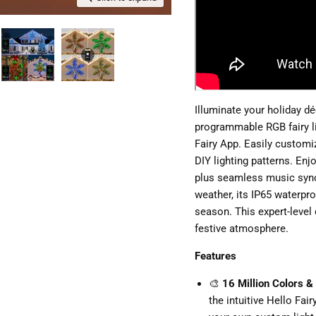
Illuminate your holiday d
programmable RGB fairy lig
Fairy App. Easily customi
DIY lighting patterns. Enj
plus seamless music sync
weather, its IP65 waterpr
season. This expert-level 
festive atmosphere.
Features
🎨
16 Million Colors &
the intuitive Hello Fai