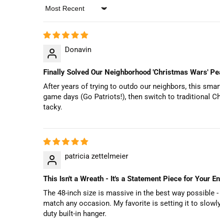
Sort by
Donavin
Finally Solved Our Neighborhood 'Christmas Wars' Pea
After years of trying to outdo our neighbors, this sm
game days (Go Patriots!), then switch to traditional C
tacky.
patricia zettelmeier
This Isn't a Wreath - It's a Statement Piece for Your E
The 48-inch size is massive in the best way possible - i
match any occasion. My favorite is setting it to slow
duty built-in hanger.