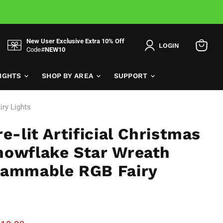
New User Exclusive Extra 10% Off
LOGIN
Code#
NEW10
View
cart
LIGHTS
SHOP BY AREA
SUPPORT
iry Lights
e-lit Artificial Christmas
nowflake Star Wreath
rammable RGB Fairy