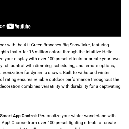
écor with the 4-ft Green Branches Big Snowflake, featuring
hts that offer 16 million colors through the intuitive Hello
ze your display with over 100 preset effects or create your own
oy full control with dimming, scheduling, and remote options,
hronization for dynamic shows. Built to withstand winter
oof rating ensures reliable outdoor performance throughout the
decoration combines versatility with durability for a captivating
 Smart App Control:
Personalize your winter wonderland with
ry App! Choose from over 100 preset lighting effects or create