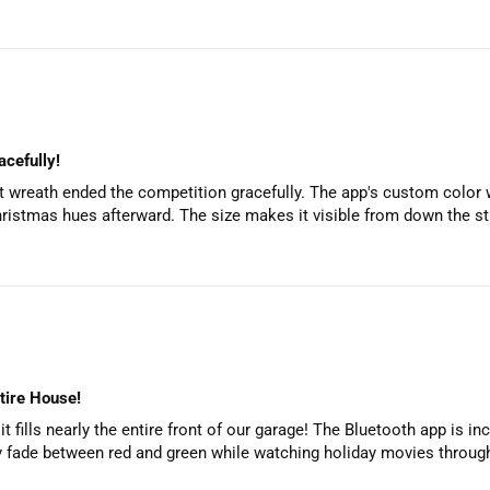
cefully!
art wreath ended the competition gracefully. The app's custom color
hristmas hues afterward. The size makes it visible from down the str
ntire House!
t fills nearly the entire front of our garage! The Bluetooth app is i
ly fade between red and green while watching holiday movies through