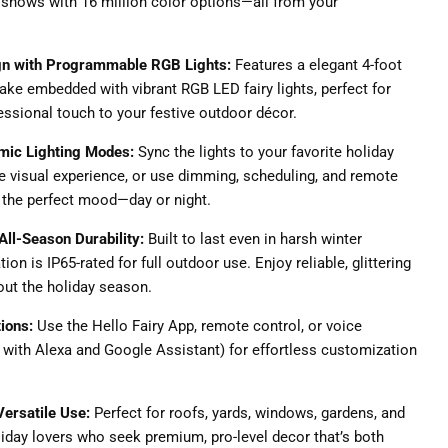
shows with 16 million color options—all from your
gn with Programmable RGB Lights:
Features a elegant 4-foot
ke embedded with vibrant RGB LED fairy lights, perfect for
essional touch to your festive outdoor décor.
mic Lighting Modes:
Sync the lights to your favorite holiday
 visual experience, or use dimming, scheduling, and remote
t the perfect mood—day or night.
All-Season Durability:
Built to last even in harsh winter
ion is IP65-rated for full outdoor use. Enjoy reliable, glittering
ut the holiday season.
tions:
Use the Hello Fairy App, remote control, or voice
ith Alexa and Google Assistant) for effortless customization
 Versatile Use:
Perfect for roofs, yards, windows, gardens, and
iday lovers who seek premium, pro-level decor that’s both