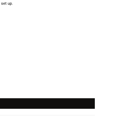
 set up.