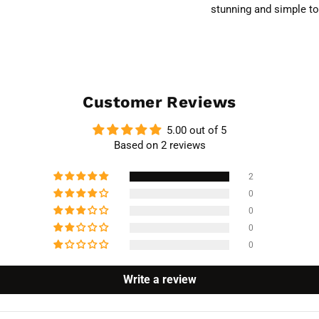
stunning and simple to
Customer Reviews
5.00 out of 5
Based on 2 reviews
2
0
0
0
0
Write a review