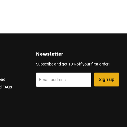
Newsletter
Subscribe and get 10% off your first order!
Sign up
Email address
oad
nd FAQs