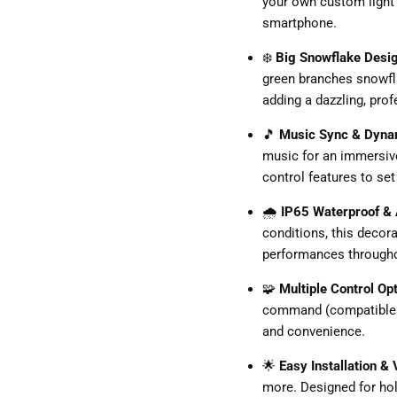
your own custom light 
smartphone.
❄️
Big Snowflake Desi
green branches snowfla
adding a dazzling, prof
🎵
Music Sync & Dyna
music for an immersive
control features to se
🌧️
IP65 Waterproof & 
conditions, this decorat
performances througho
🧩
Multiple Control Op
command (compatible w
and convenience.
🌟
Easy Installation &
more. Designed for hol