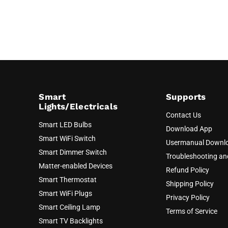
Smart
Supports
Lights/Electricals
Contact Us
Smart LED Bulbs
Download App
Smart WiFi Switch
Usermanual Downl
Smart Dimmer Switch
Troubleshooting a
Matter-enabled Devices
Refund Policy
Smart Thermostat
Shipping Policy
Smart WiFi Plugs
Privacy Policy
Smart Ceiling Lamp
Terms of Service
Smart TV Backlights