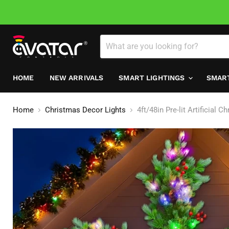
HOME
NEW ARRIVALS
SMART LIGHTINGS
SMAR
Home
Christmas Decor Lights
4ft/48in Pre-lit Artificia