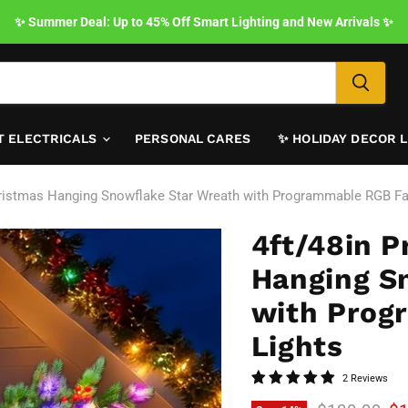
✨ Summer Deal: Up to 45% Off Smart Lighting and New Arrivals ✨
T ELECTRICALS
PERSONAL CARES
✨ HOLIDAY DECOR 
l Christmas Hanging Snowflake Star Wreath with Programmable RGB Fa
4ft/48in Pr
Hanging S
with Prog
Lights
2 Reviews