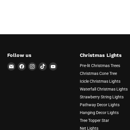
Follow us
Christmas Lights
Email
Find
Find
Find
Find
Pre-lit Christmas Trees
AvatarControls
us
us
us
us
Christmas Cone Tree
on
on
on
on
Icicle Christmas Lights
Facebook
Instagram
TikTok
YouTube
Waterfall Christmas Lights
Strawberry String Lights
Pathway Decor Lights
Hanging Decor Lights
Tree Topper Star
Net Lights