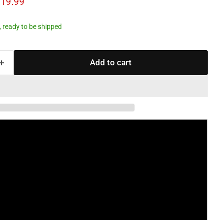
ce
rrent price
19.99
k, ready to be shipped
Add to cart